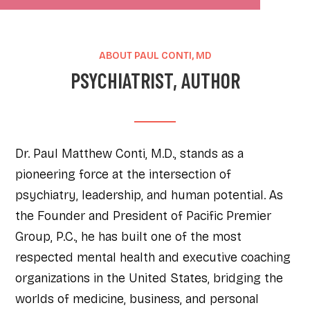
ABOUT PAUL CONTI, MD
PSYCHIATRIST, AUTHOR
Dr. Paul Matthew Conti, M.D., stands as a
pioneering force at the intersection of
psychiatry, leadership, and human potential. As
the Founder and President of Pacific Premier
Group, P.C., he has built one of the most
respected mental health and executive coaching
organizations in the United States, bridging the
worlds of medicine, business, and personal