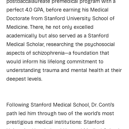
postbaccalaureate premedical program with a
perfect 4.0 GPA, before earning his Medical
Doctorate from Stanford University School of
Medicine. There, he not only excelled
academically but also served as a Stanford
Medical Scholar, researching the psychosocial
aspects of schizophrenia—a foundation that
would inform his lifelong commitment to
understanding trauma and mental health at their
deepest levels.
Following Stanford Medical School, Dr. Conti’s
path led him through two of the world’s most
prestigious medical institutions: Stanford