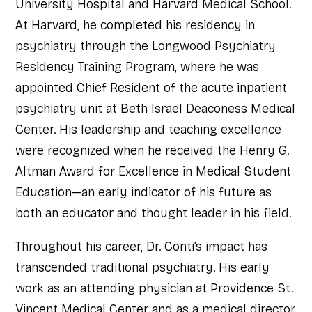
University Hospital and Harvard Medical School.
At Harvard, he completed his residency in
psychiatry through the Longwood Psychiatry
Residency Training Program, where he was
appointed Chief Resident of the acute inpatient
psychiatry unit at Beth Israel Deaconess Medical
Center. His leadership and teaching excellence
were recognized when he received the Henry G.
Altman Award for Excellence in Medical Student
Education—an early indicator of his future as
both an educator and thought leader in his field.
Throughout his career, Dr. Conti’s impact has
transcended traditional psychiatry. His early
work as an attending physician at Providence St.
Vincent Medical Center and as a medical director