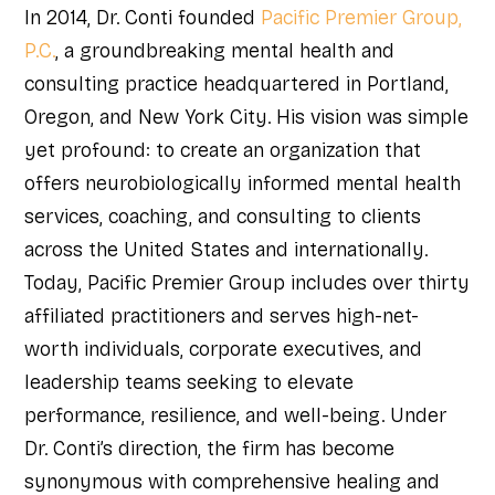
In 2014, Dr. Conti founded
Pacific Premier Group,
P.C.
, a groundbreaking mental health and
consulting practice headquartered in Portland,
Oregon, and New York City. His vision was simple
yet profound: to create an organization that
offers neurobiologically informed mental health
services, coaching, and consulting to clients
across the United States and internationally.
Today, Pacific Premier Group includes over thirty
affiliated practitioners and serves high-net-
worth individuals, corporate executives, and
leadership teams seeking to elevate
performance, resilience, and well-being. Under
Dr. Conti’s direction, the firm has become
synonymous with comprehensive healing and