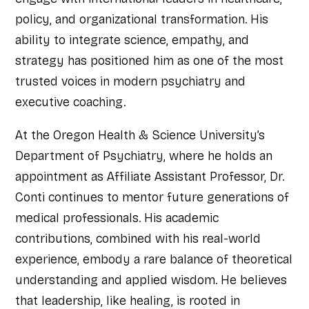
policy, and organizational transformation. His
ability to integrate science, empathy, and
strategy has positioned him as one of the most
trusted voices in modern psychiatry and
executive coaching.
At the Oregon Health & Science University’s
Department of Psychiatry, where he holds an
appointment as Affiliate Assistant Professor, Dr.
Conti continues to mentor future generations of
medical professionals. His academic
contributions, combined with his real-world
experience, embody a rare balance of theoretical
understanding and applied wisdom. He believes
that leadership, like healing, is rooted in