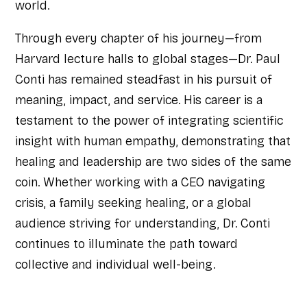
world.
Through every chapter of his journey—from
Harvard lecture halls to global stages—Dr. Paul
Conti has remained steadfast in his pursuit of
meaning, impact, and service. His career is a
testament to the power of integrating scientific
insight with human empathy, demonstrating that
healing and leadership are two sides of the same
coin. Whether working with a CEO navigating
crisis, a family seeking healing, or a global
audience striving for understanding, Dr. Conti
continues to illuminate the path toward
collective and individual well-being.