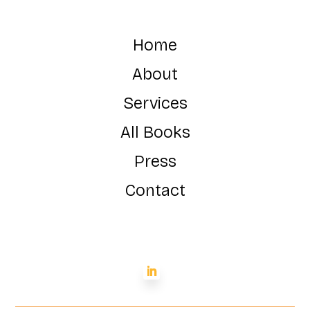
Home
About
Services
All Books
Press
Contact