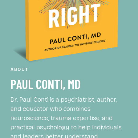
ABOUT
PAUL CONTI, MD
Dr. Paul Conti is a psychiatrist, author,
and educator who combines
neuroscience, trauma expertise, and
practical psychology to help individuals
and leaders better understand