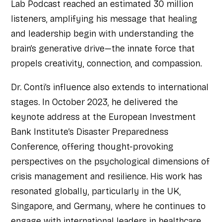
Lab Podcast reached an estimated 30 million
listeners, amplifying his message that healing
and leadership begin with understanding the
brain’s generative drive—the innate force that
propels creativity, connection, and compassion.
Dr. Conti’s influence also extends to international
stages. In October 2023, he delivered the
keynote address at the European Investment
Bank Institute’s Disaster Preparedness
Conference, offering thought-provoking
perspectives on the psychological dimensions of
crisis management and resilience. His work has
resonated globally, particularly in the UK,
Singapore, and Germany, where he continues to
engage with international leaders in healthcare,