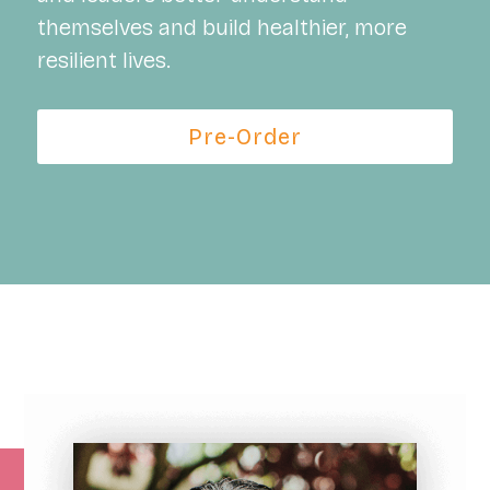
themselves and build healthier, more
resilient lives.
Pre-Order