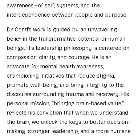
awareness—of self, systems, and the
interdependence between people and purpose.
Dr. Conti’s work is guided by an unwavering
belief in the transformative potential of human
beings. His leadership philosophy is centered on
compassion, clarity, and courage. He is an
advocate for mental health awareness,
championing initiatives that reduce stigma,
promote well-being, and bring integrity to the
discourse surrounding trauma and recovery. His
personal mission, “bringing brain-based value,”
reflects his conviction that when we understand
the brain, we unlock the keys to better decision-
making, stronger leadership, and a more humane