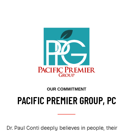
OUR COMMITMENT
PACIFIC PREMIER GROUP, PC
Dr. Paul Conti deeply believes in people, their