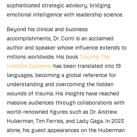
sophisticated strategic advisory, bridging
emotional intelligence with leadership science.
Beyond his clinical and business
accomplishments, Dr. Conti is an acclaimed
author and speaker whose influence extends to
millions worldwide. His book
Trauma: The
Invisible Epidemic
has been translated into 19
languages, becoming a global reference for
understanding and overcoming the hidden
wounds of trauma. His insights have reached
massive audiences through collaborations with
world-renowned figures such as Dr. Andrew
Huberman, Tim Ferriss, and Lady Gaga. In 2023
alone, his guest appearances on the Huberman