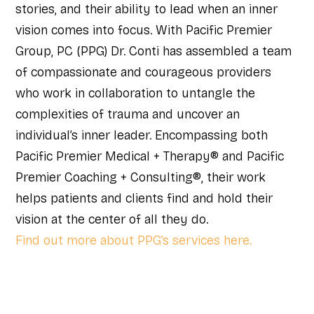
stories, and their ability to lead when an inner
vision comes into focus. With Pacific Premier
Group, PC (PPG) Dr. Conti has assembled a team
of compassionate and courageous providers
who work in collaboration to untangle the
complexities of trauma and uncover an
individual’s inner leader. Encompassing both
Pacific Premier Medical + Therapy® and Pacific
Premier Coaching + Consulting®, their work
helps patients and clients find and hold their
vision at the center of all they do.
Find out more about PPG’s services here.