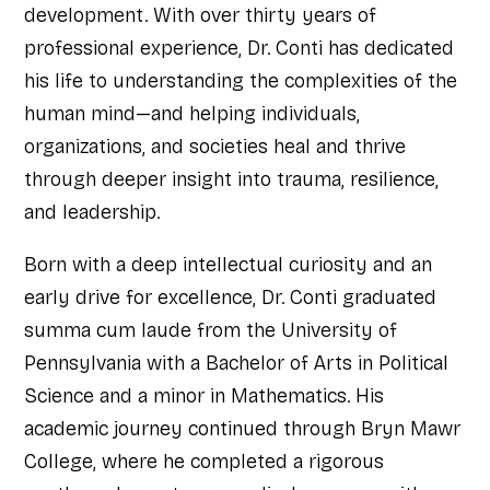
development. With over thirty years of
professional experience, Dr. Conti has dedicated
his life to understanding the complexities of the
human mind—and helping individuals,
organizations, and societies heal and thrive
through deeper insight into trauma, resilience,
and leadership.
Born with a deep intellectual curiosity and an
early drive for excellence, Dr. Conti graduated
summa cum laude from the University of
Pennsylvania with a Bachelor of Arts in Political
Science and a minor in Mathematics. His
academic journey continued through Bryn Mawr
College, where he completed a rigorous