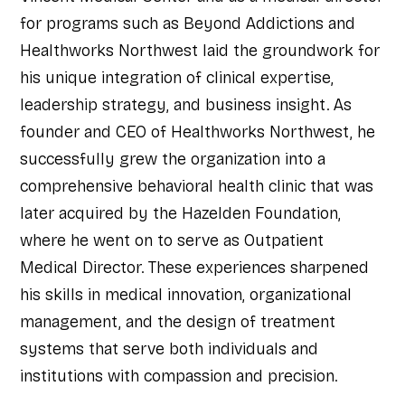
for programs such as Beyond Addictions and
Healthworks Northwest laid the groundwork for
his unique integration of clinical expertise,
leadership strategy, and business insight. As
founder and CEO of Healthworks Northwest, he
successfully grew the organization into a
comprehensive behavioral health clinic that was
later acquired by the Hazelden Foundation,
where he went on to serve as Outpatient
Medical Director. These experiences sharpened
his skills in medical innovation, organizational
management, and the design of treatment
systems that serve both individuals and
institutions with compassion and precision.