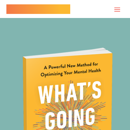
Dr. Paul Conti