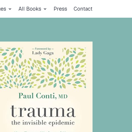
ces
All Books
Press
Contact