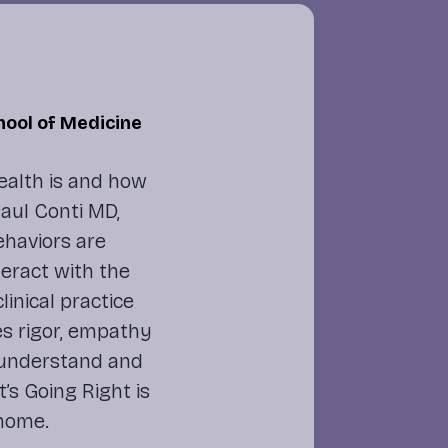
hool of Medicine
ealth is and how
 Paul Conti MD,
ehaviors are
eract with the
inical practice
es rigor, empathy
 understand and
’s Going Right
is
 home.