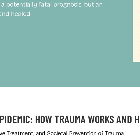
a potentially fatal prognosis, but an
and healed.
EPIDEMIC: HOW TRAUMA WORKS AND 
ve Treatment, and Societal Prevention of Trauma