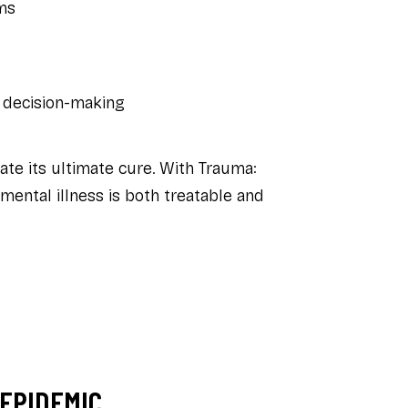
ms
 decision-making
ate its ultimate cure. With
Trauma:
 mental illness is both treatable and
 EPIDEMIC