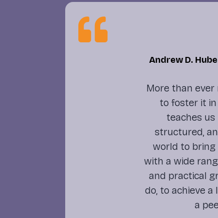

Andrew D. Huber
More than ever 
to foster it 
teaches us 
structured, a
world to bring
with a wide rang
and practical 
do, to achieve a
a pee