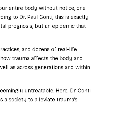
our entire body without notice, one
ing to Dr. Paul Conti, this is exactly
tal prognosis, but an epidemic that
ractices, and dozens of real-life
n how trauma affects the body and
well as across generations and within
eemingly untreatable. Here, Dr. Conti
 a society to alleviate trauma’s