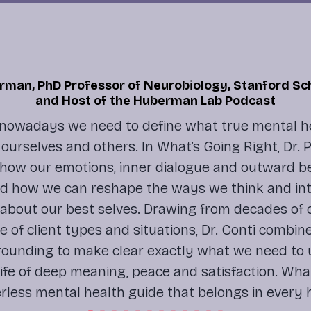
man, PhD Professor of Neurobiology, Stanford Sc
and Host of the Huberman Lab Podcast
nowadays we need to define what true mental h
in ourselves and others. In
What’s Going Right
, Dr.
how our emotions, inner dialogue and outward b
nd how we can reshape the ways we think and int
 about our best selves. Drawing from decades of cl
e of client types and situations, Dr. Conti combin
grounding to make clear exactly what we need to
 life of deep meaning, peace and satisfaction.
What
rless mental health guide that belongs in every