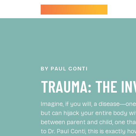
Dr. Paul Conti
BY PAUL CONTI
TRAUMA: THE IN
Imagine, if you will, a disease―o
but can hijack your entire body wi
between parent and child, one that
to Dr. Paul Conti, this is exactly 