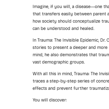
Imagine, if you will, a disease―one t
that transfers easily between parent and
how society should conceptualize trau
can be understood and healed.
In
Trauma: The Invisible Epidemic
, Dr.
stories to present a deeper and more 
mind, he also demonstrates that traum
vast demographic groups.
With all this in mind,
Trauma: The Invis
traces a step-by-step series of concre
effects and prevent further traumatiza
You will discover: