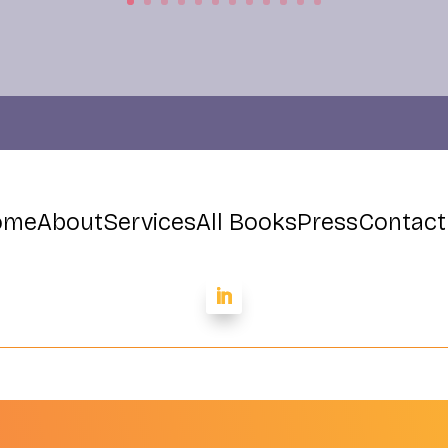
ome
About
Services
All Books
Press
Contact
Dr. Paul Conti