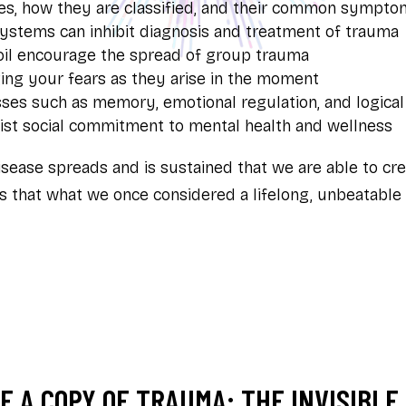
es, how they are classified, and their common sympto
systems can inhibit diagnosis and treatment of trauma
moil encourage the spread of group trauma
ng your fears as they arise in the moment
es such as memory, emotional regulation, and logical
st social commitment to mental health and wellness
sease spreads and is sustained that we are able to cre
als that what we once considered a lifelong, unbeatable
 A COPY OF TRAUMA: THE INVISIBLE