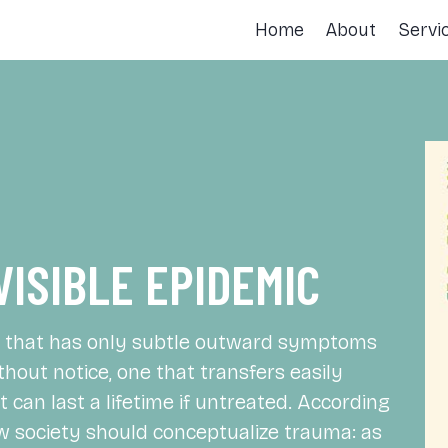
Home
About
Servi
VISIBLE EPIDEMIC
ne that has only subtle outward symptoms
thout notice, one that transfers easily
 can last a lifetime if untreated. According
how society should conceptualize trauma: as