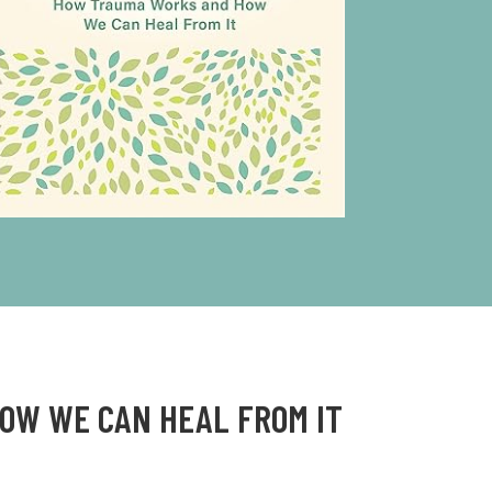
HOW WE CAN HEAL FROM IT