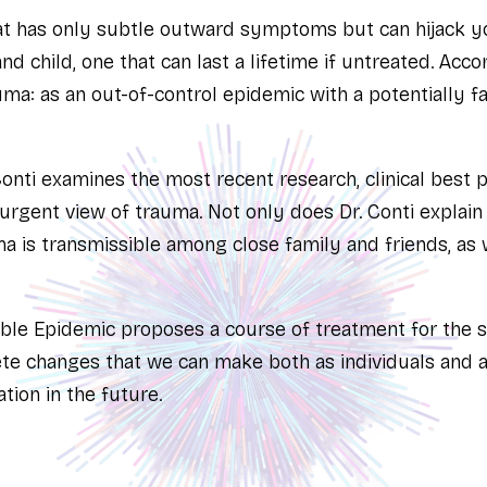
hat has only subtle outward symptoms but can hijack y
 child, one that can last a lifetime if untreated. Accord
ma: as an out-of-control epidemic with a potentially fa
 Conti examines the most recent research, clinical best p
urgent view of trauma. Not only does Dr. Conti explai
a is transmissible among close family and friends, as 
ible Epidemic
proposes a course of treatment for the s
te changes that we can make both as individuals and as
tion in the future.