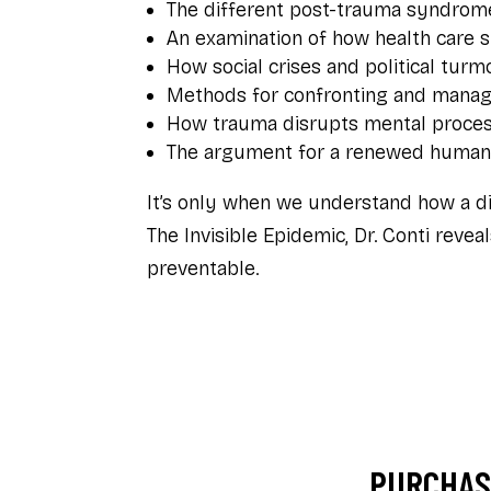
The different post-trauma syndrom
An examination of how health care 
How social crises and political tur
Methods for confronting and managi
How trauma disrupts mental process
The argument for a renewed humani
It’s only when we understand how a di
The Invisible Epidemic
, Dr. Conti reve
preventable.
PURCHASE