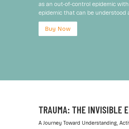
as an out-of-control epidemic with 
epidemic that can be understood 
Buy Now
TRAUMA: THE INVISIBLE 
A Journey Toward Understanding, Acti