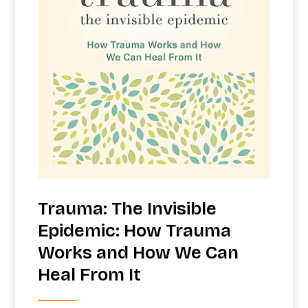
Trauma: The Invisible
Epidemic: How Trauma
Works and How We Can
Heal From It