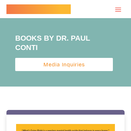
Dr. Paul Conti
BOOKS BY DR. PAUL
CONTI
Media Inquiries