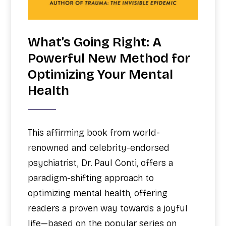
What’s Going Right: A
Powerful New Method for
Optimizing Your Mental
Health
This affirming book from world-
renowned and celebrity-endorsed
psychiatrist, Dr. Paul Conti, offers a
paradigm-shifting approach to
optimizing mental health, offering
readers a proven way towards a joyful
life—based on the popular series on