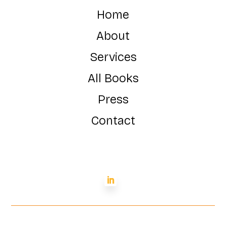
Home
About
Services
All Books
Press
Contact