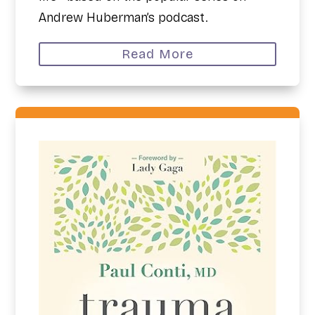
Andrew Huberman’s podcast.
Read More