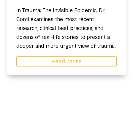
In Trauma: The Invisible Epidemic, Dr.
Conti examines the most recent
research, clinical best practices, and
dozens of real-life stories to present a
deeper and more urgent view of trauma.
Read More