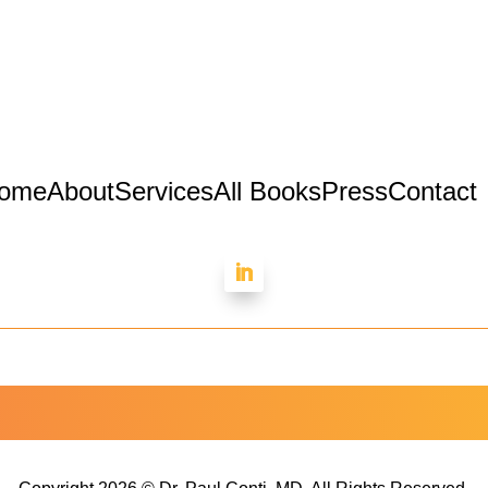
ome
About
Services
All Books
Press
Contact
Dr. Paul Conti