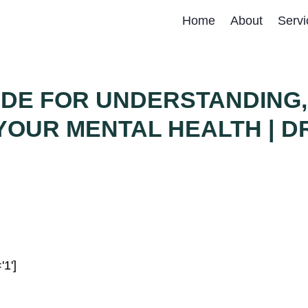
Home
About
Servi
IDE FOR UNDERSTANDING,
OUR MENTAL HEALTH | DR
'1']