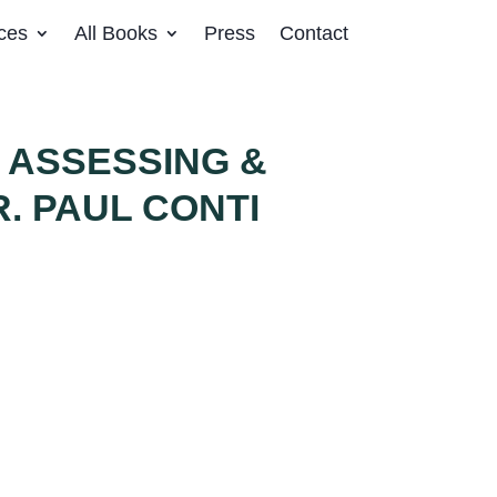
ces
All Books
Press
Contact
 ASSESSING &
. PAUL CONTI