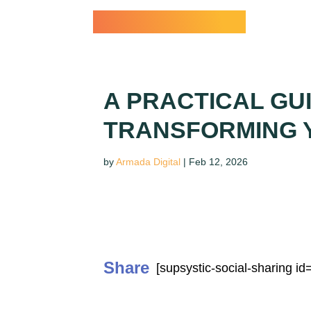
Dr. Paul Conti
A PRACTICAL GU
TRANSFORMING Y
by
Armada Digital
|
Feb 12, 2026
Share
[supsystic-social-sharing id=