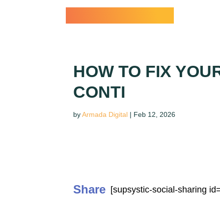
Dr. Paul Conti
HOW TO FIX YOU
CONTI
by
Armada Digital
|
Feb 12, 2026
Share
[supsystic-social-sharing id=