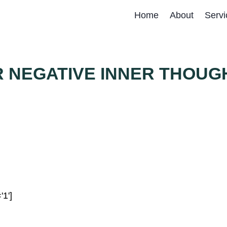
Home
About
Servi
R NEGATIVE INNER THOUG
'1']