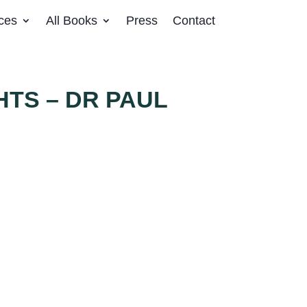
ces
All Books
Press
Contact
HTS – DR PAUL