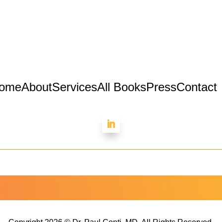
ome
About
Services
All Books
Press
Contact
Dr. Paul Conti